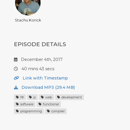
Stachu Korick
EPISODE DETAILS
December 4th, 2017
40 mins 43 secs
Link with Timestamp
Download MP3 (29.4 MB)
f#
js
web
development
software
functional
programming
compiler