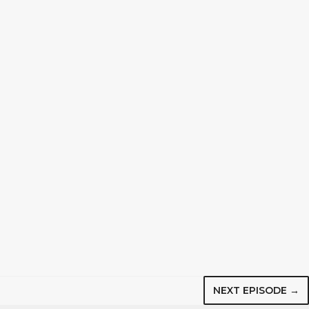
NEXT EPISODE →