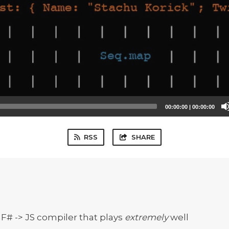
00:00:00
|
00:00:00
RSS
SHARE
 F# -> JS compiler that plays
extremely
well