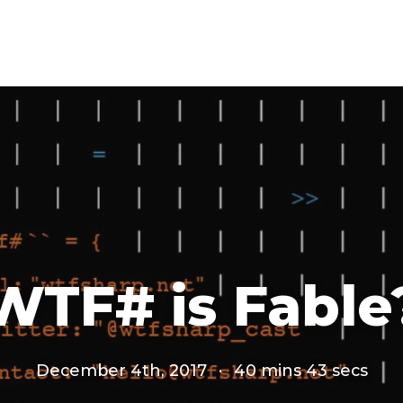
WTF# is Fable
December 4th, 2017
·
40 mins 43 secs