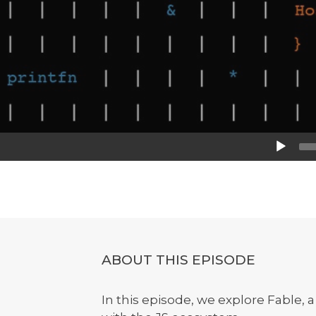
Audio
Player
ABOUT THIS EPISODE
In this episode, we explore Fable, a