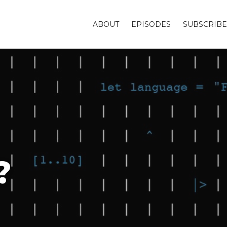
ABOUT
EPISODES
SUBSCRIBE
?