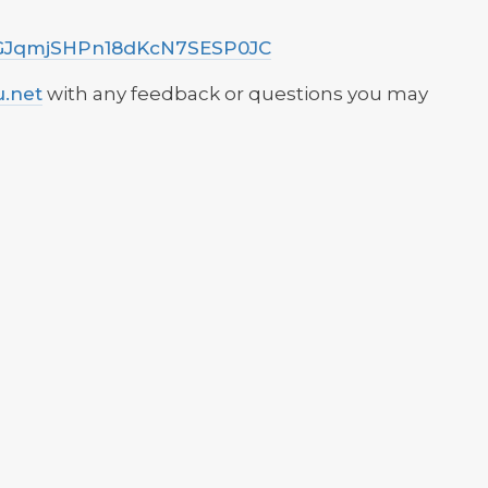
d/VGJqmjSHPn18dKcN7SESP0JC
u.net
with any feedback or questions you may