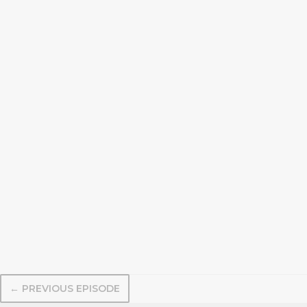
← PREVIOUS EPISODE