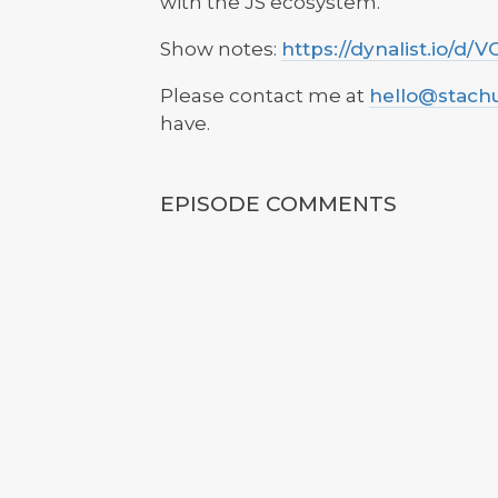
with the JS ecosystem.
Show notes:
https://dynalist.io/
Please contact me at
hello@stach
have.
EPISODE COMMENTS