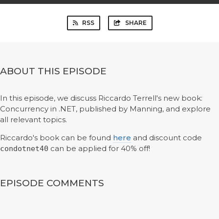
RSS
SHARE
ABOUT THIS EPISODE
In this episode, we discuss Riccardo Terrell's new book:
Concurrency in .NET, published by Manning, and explore
all relevant topics.
Riccardo's book can be found
here
and discount code
can be applied for 40% off!
condotnet40
EPISODE COMMENTS