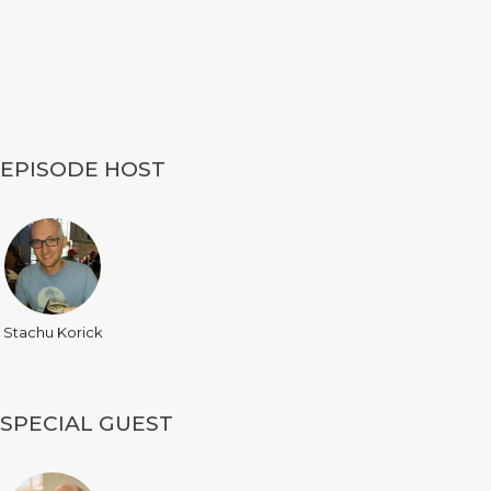
EPISODE HOST
Stachu Korick
SPECIAL GUEST