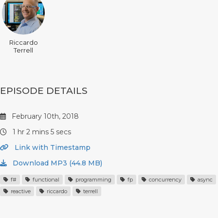
Riccardo
Terrell
EPISODE DETAILS
February 10th, 2018
1 hr 2 mins 5 secs
Link with Timestamp
Download MP3 (44.8 MB)
f#
functional
programming
fp
concurrency
async
reactive
riccardo
terrell