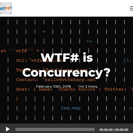
WTF# is
Concurrency?
February 10th, 2018
·
1 hr 2 mins
Audio
00:00:00
|
00:00:00
Player